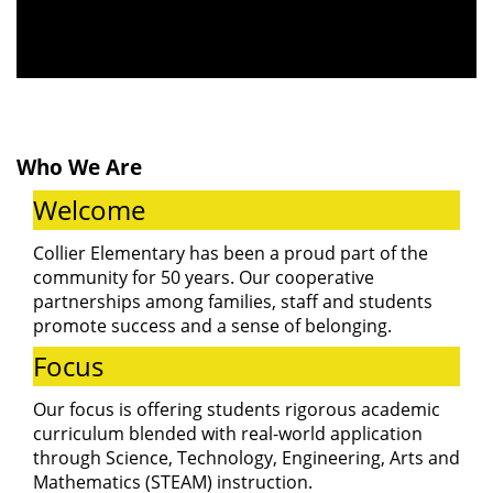
to our Open
House! Join us
Who We Are
to meet our
Welcome
teachers,
Collier Elementary has been a proud part of the
community for 50 years. Our cooperative
partnerships among families, staff and students
explore our
promote success and a sense of belonging.
Focus
classrooms,
Our focus is offering students rigorous academic
curriculum blended with real-world application
through Science, Technology, Engineering, Arts and
Mathematics (STEAM) instruction.