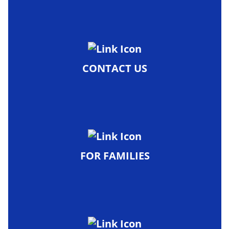
CONTACT US
FOR FAMILIES