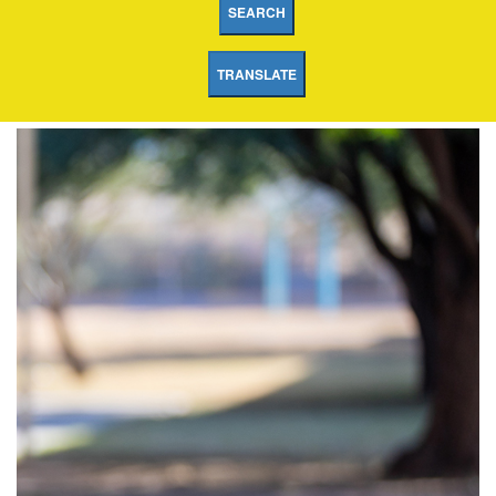
SEARCH
TRANSLATE
Collier
Elementary
School