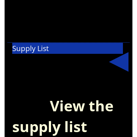
Supply List
Get ready for
the new school
year!
View the
supply list
and