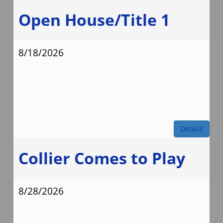
Open House/Title 1
8/18/2026
Details
Collier Comes to Play
8/28/2026