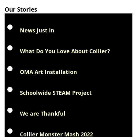
Our Stories
News Just In
What Do You Love About Collier?
OMA Art Installation
Schoolwide STEAM Project
We are Thankful
Collier Monster Mash 2022