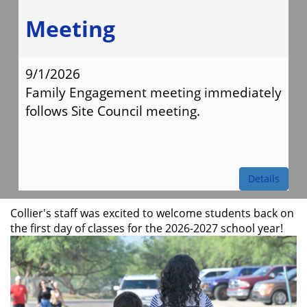
Meeting
9/1/2026
Family Engagement meeting immediately
follows Site Council meeting.
Details
Collier's staff was excited to welcome students back on
the first day of classes for the 2026-2027 school year!