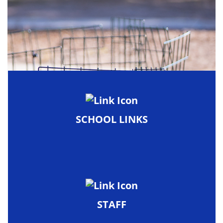
SCHOOL LINKS
STAFF