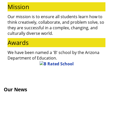
and learn about
Mission
our programs
Our mission is to ensure all students learn how to
think creatively, collaborate, and problem solve, so
they are successful in a complex, changing, and
and activities.
culturally diverse world.
Awards
We have been named a 'B' school by the Arizona
Department of Education.
Our News