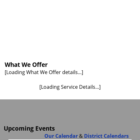
What We Offer
[Loading What We Offer details...]
[Loading Service Details...]
Upcoming Events
Our Calendar
&
District Calendars