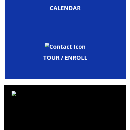
CALENDAR
TOUR / ENROLL