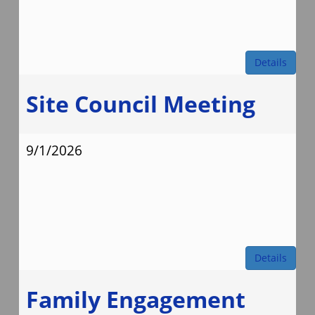
Details
Site Council Meeting
9/1/2026
Details
Family Engagement